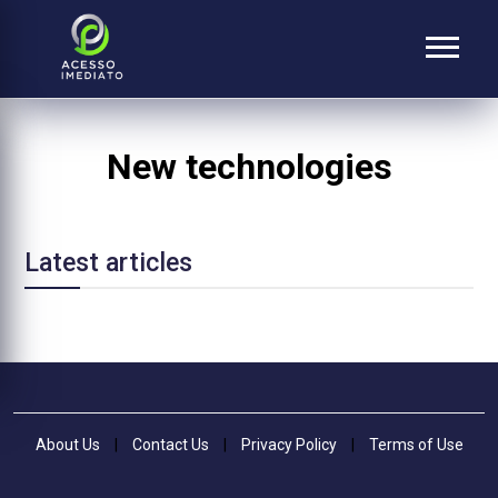
New technologies
Latest articles
About Us
|
Contact Us
|
Privacy Policy
|
Terms of Use