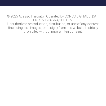
© 2025 Acesso Imediato | Operated by CONCS DIGITAL LTDA –
CNPJ 60.236.974/0001-09.
Unauthorized reproduction, distribution, or use of any content
(including text, images, or design) from this website is strictly
prohibited without prior written consent.